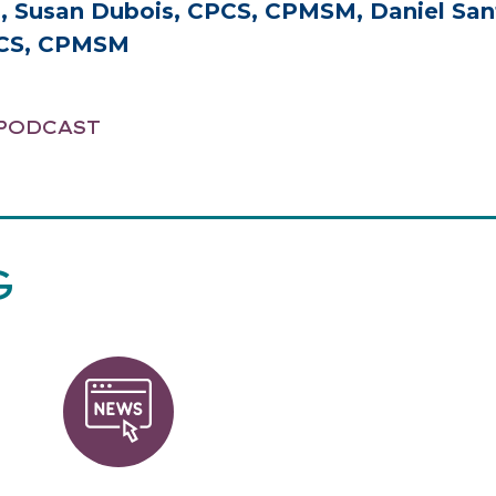
Susan Dubois, CPCS, CPMSM, Daniel San
PCS, CPMSM
PODCAST
G