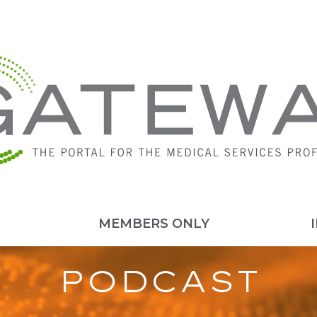
MEMBERS ONLY
PODCAST