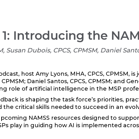
 1: Introducing the NA
, Susan Dubois, CPCS, CPMSM, Daniel Sant
odcast, host Amy Lyons, MHA, CPCS, CPMSM, is 
 CPMSM; Daniel Santos, CPCS, CPMSM; and Gene
 role of artificial intelligence in the MSP profe
ck is shaping the task force’s priorities, pra
d the critical skills needed to succeed in an evo
upcoming NAMSS resources designed to support 
Ps play in guiding how AI is implemented acros