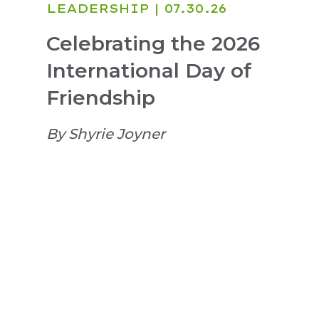
LEADERSHIP
| 07.30.26
Celebrating the 2026
International Day of
Friendship
By Shyrie Joyner
Login