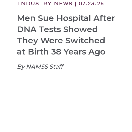
INDUSTRY NEWS
| 07.23.26
Men Sue Hospital After
DNA Tests Showed
They Were Switched
at Birth 38 Years Ago
By NAMSS Staff