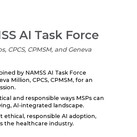
MSS AI Task Force
os, CPCS, CPMSM, and Geneva
joined by NAMSS AI Task Force
va Million, CPCS, CPMSM, for an
ssion.
ctical and responsible ways MSPs can
lving, AI-integrated landscape.
ethical, responsible AI adoption,
s the healthcare industry.