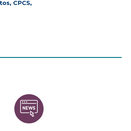
tos, CPCS,