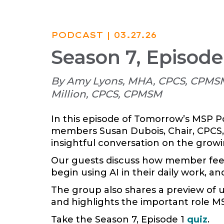
PODCAST
| 03.27.26
Season 7, Episode
By Amy Lyons, MHA, CPCS, CPMSM
Million, CPCS, CPMSM
In this episode of Tomorrow’s MSP P
members Susan Dubois, Chair, CPCS,
insightful conversation on the growing
Our guests discuss how member feedba
begin using AI in their daily work, an
The group also shares a preview of 
and highlights the important role MS
Take the Season 7, Episode 1
quiz
.