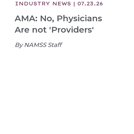
INDUSTRY NEWS
| 07.23.26
AMA: No, Physicians
Are not 'Providers'
By NAMSS Staff