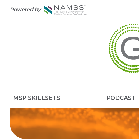
Powered by
MSP SKILLSETS
PODCAST