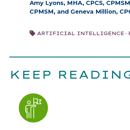
Amy Lyons, MHA, CPCS, CPMSM, 
CPMSM, and Geneva Million, C
·
ARTIFICIAL INTELLIGENCE
KEEP READIN