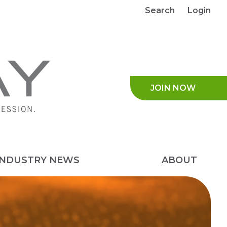
Search
Login
JOIN NO
INDUSTRY NEWS
ABOUT