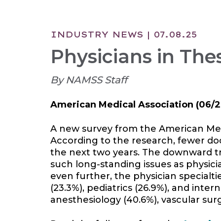
INDUSTRY NEWS
| 07.08.25
Physicians in Thes
By NAMSS Staff
American Medical Association
(06/2
A new survey from the American Medic
According to the research, fewer doc
the next two years. The downward t
such long-standing issues as physici
even further, the physician specialti
(23.3%), pediatrics (26.9%), and inter
anesthesiology (40.6%), vascular surg