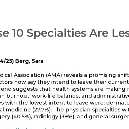
e 10 Specialties Are Les
4/25) Berg, Sara
al Association (AMA) reveals a promising shift
tors now say they intend to leave their current
rend suggests that health systems are making 
an burnout, work-life balance, and administrati
es with the lowest intent to leave were: dermato
nal medicine (27.7%). The physician specialties w
ery (40.5%), radiology (39%), and general surger