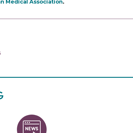
n Medical Association
.
S
G