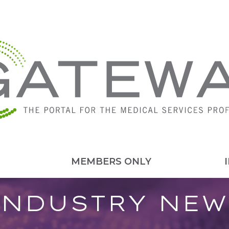
MEMBERS ONLY
INDUSTRY NEW