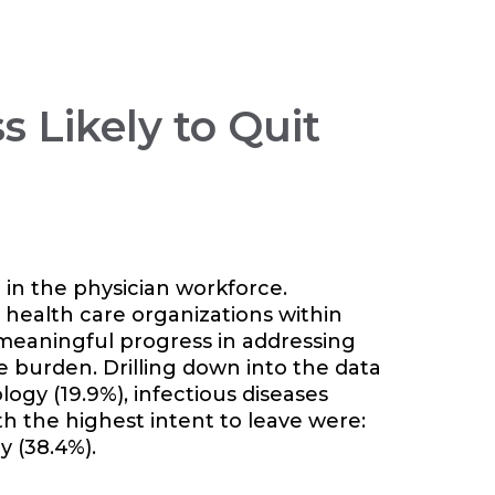
s Likely to Quit
 in the physician workforce.
 health care organizations within
meaningful progress in addressing
ve burden.
Drilling down into the data
logy (19.9%), infectious diseases
ith the highest intent to leave were:
y (38.4%).