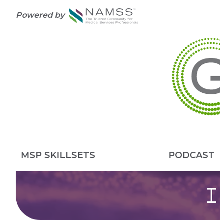
Powered by
MSP SKILLSETS
PODCAST