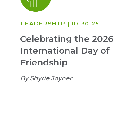
LEADERSHIP
| 07.30.26
Celebrating the 2026
International Day of
Friendship
By Shyrie Joyner