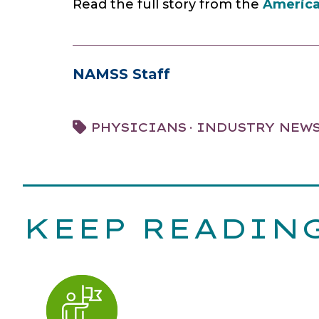
Read the full story from the
America
NAMSS Staff
·
PHYSICIANS
INDUSTRY NEW
KEEP READIN