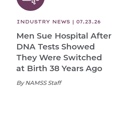
INDUSTRY NEWS
| 07.23.26
Men Sue Hospital After
DNA Tests Showed
They Were Switched
at Birth 38 Years Ago
By NAMSS Staff