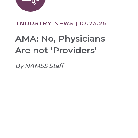
INDUSTRY NEWS
| 07.23.26
AMA: No, Physicians
Are not 'Providers'
By NAMSS Staff