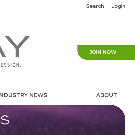
Search
Login
JOIN NO
INDUSTRY NEWS
ABOUT
S