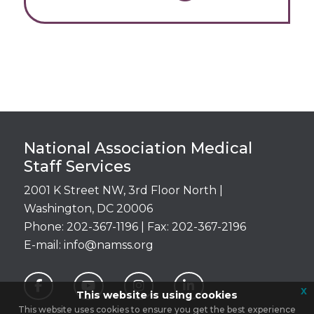
Login
National Association Medical
Staff Services
2001 K Street NW, 3rd Floor North |
Washington, DC 20006
Phone: 202-367-1196 | Fax: 202-367-2196
E-mail:
info@namss.org
x
This website is using cookies
This website uses cookies to ensure you get the best experience