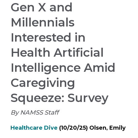
Gen X and
Millennials
Interested in
Health Artificial
Intelligence Amid
Caregiving
Squeeze: Survey
By NAMSS Staff
Healthcare Dive
(10/20/25) Olsen, Emily