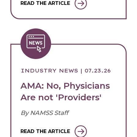
READ THE ARTICLE
INDUSTRY NEWS
| 07.23.26
AMA: No, Physicians
Are not 'Providers'
By NAMSS Staff
READ THE ARTICLE