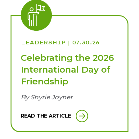
LEADERSHIP
| 07.30.26
Celebrating the 2026
International Day of
Friendship
By Shyrie Joyner
READ THE ARTICLE