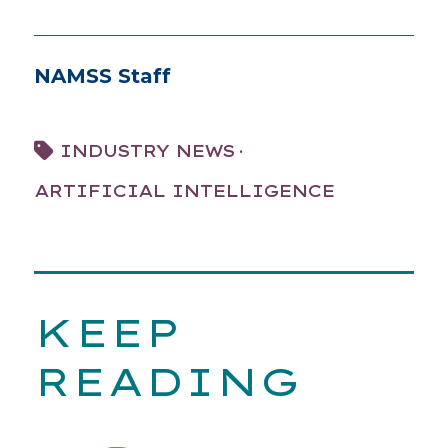
NAMSS Staff
·
INDUSTRY NEWS
ARTIFICIAL INTELLIGENCE
KEEP
READING