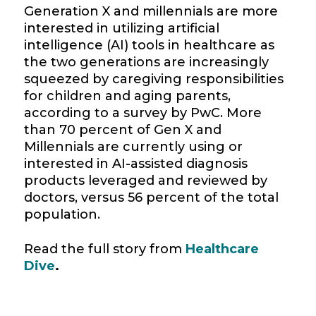
Generation X and
millennials
are more
interested in utilizing artificial
intelligence (AI) tools in
healthcare
as
the two generations are increasingly
squeezed by
caregiving
responsibilities
for children and aging parents,
according to a survey by
PwC
. More
than 70 percent of Gen X and
Millennials
are currently using or
interested in AI-assisted diagnosis
products leveraged and reviewed by
doctors, versus 56 percent of the total
population.
Read the full story from
Healthcare
Dive
.