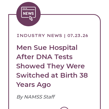
INDUSTRY NEWS
| 07.23.26
Men Sue Hospital
After DNA Tests
Showed They Were
Switched at Birth 38
Years Ago
By NAMSS Staff