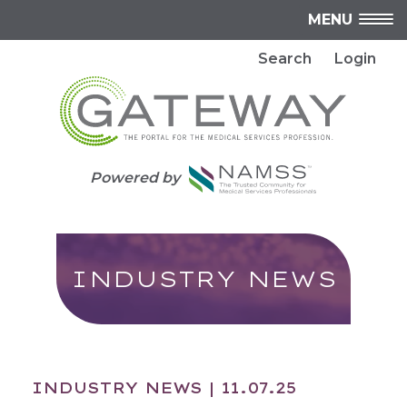
MENU
Search
Login
Powered by
INDUSTRY NEWS
INDUSTRY NEWS
| 11.07.25