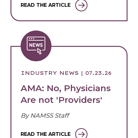
READ THE ARTICLE
INDUSTRY NEWS
| 07.23.26
AMA: No, Physicians
Are not 'Providers'
By NAMSS Staff
READ THE ARTICLE