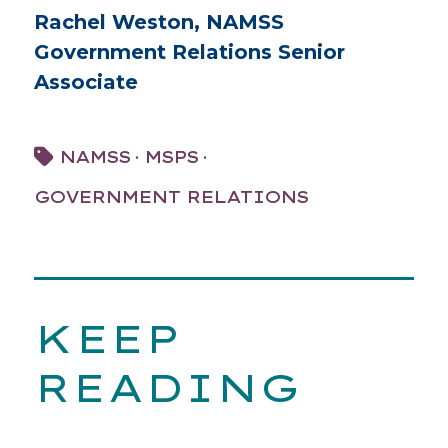
Rachel Weston, NAMSS
Government Relations Senior
Associate
·
·
NAMSS
MSPS
GOVERNMENT RELATIONS
KEEP
READING