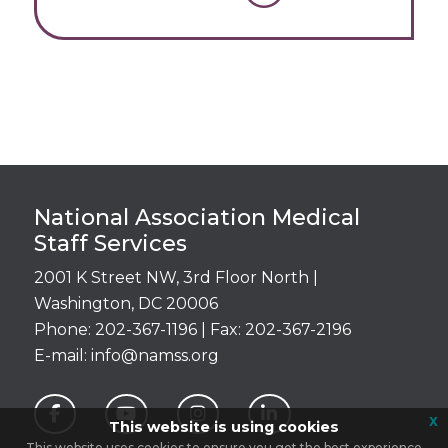
Login
National Association Medical
Staff Services
2001 K Street NW, 3rd Floor North |
Washington, DC 20006
Phone: 202-367-1196 | Fax: 202-367-2196
E-mail:
info@namss.org
x
This website is using cookies
This website uses cookies to ensure you get the best experience