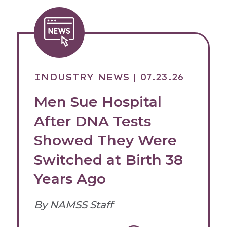
INDUSTRY NEWS
| 07.23.26
Men Sue Hospital
After DNA Tests
Showed They Were
Switched at Birth 38
Years Ago
By NAMSS Staff