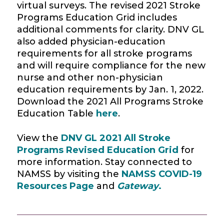
virtual surveys. The revised 2021 Stroke
Programs Education Grid includes
additional comments for clarity. DNV GL
also added physician-education
requirements for all stroke programs
and will require compliance for the new
nurse and other non-physician
education requirements by Jan. 1, 2022.
Download the 2021 All Programs Stroke
Education Table
here
.
View the
DNV GL 2021 All Stroke
Programs Revised Education Grid
for
more information. Stay connected to
NAMSS by visiting the
NAMSS COVID-19
Resources Page
and
Gateway
.