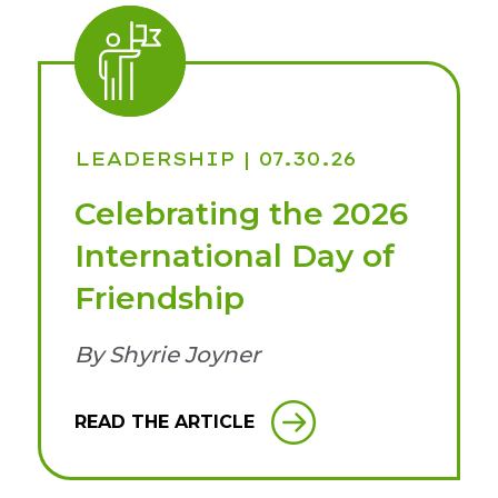
LEADERSHIP
| 07.30.26
Celebrating the 2026
International Day of
Friendship
By Shyrie Joyner
READ THE ARTICLE