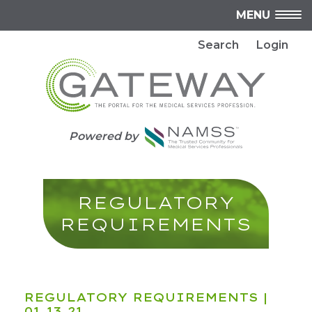
MENU
Search
Login
Powered by
REGULATORY
REQUIREMENTS
REGULATORY REQUIREMENTS
|
01.13.21