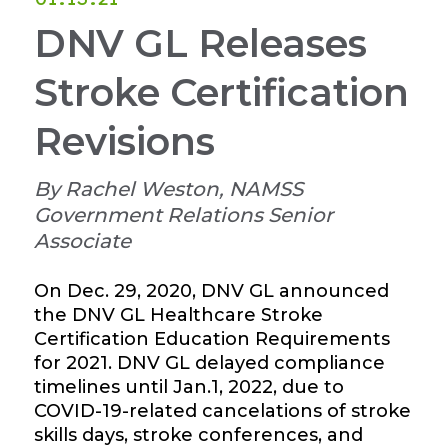
DNV GL Releases
Stroke Certification
Revisions
By Rachel Weston, NAMSS
Government Relations Senior
Associate
On Dec. 29, 2020, DNV GL announced
the DNV GL Healthcare Stroke
Certification Education Requirements
for 2021. DNV GL delayed compliance
timelines until Jan.1, 2022, due to
COVID-19-related cancelations of stroke
skills days, stroke conferences, and