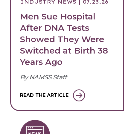
INDUSTRY NEWS
| 07.23.26
Men Sue Hospital
After DNA Tests
Showed They Were
Switched at Birth 38
Years Ago
By NAMSS Staff
READ THE ARTICLE