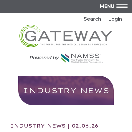
MENU
Search
Login
Powered by
INDUSTRY NEWS
INDUSTRY NEWS
| 02.06.26