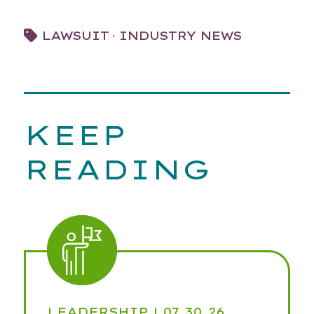
·
LAWSUIT
INDUSTRY NEWS
KEEP
READING
LEADERSHIP
| 07.30.26