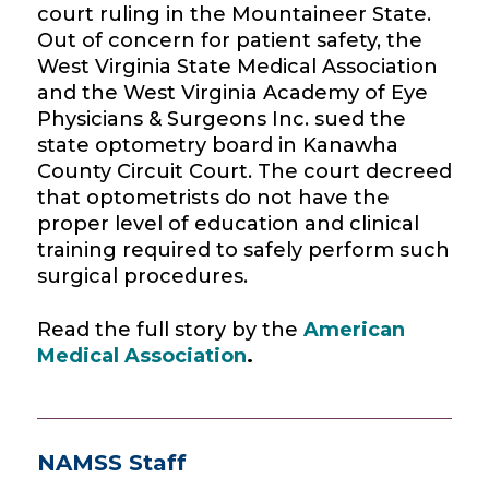
court ruling in the Mountaineer State.
Out of concern for patient safety, the
West Virginia State Medical Association
and the West Virginia Academy of Eye
Physicians & Surgeons Inc.
sued
the
state optometry board in
Kanawha
County Circuit Court. The court decreed
that
optometrists do not have the
proper level of education and clinical
training required to safely perform such
surgical procedures.
Read the full story by the
American
Medical Association
.
NAMSS Staff