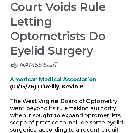
Court Voids Rule
Letting
Optometrists Do
Eyelid Surgery
By NAMSS Staff
American Medical Association
(01/15/26)
O’Reilly, Kevin B.
The West Virginia Board of Optometry
went beyond its
rulemaking
authority
when it sought to expand optometrists’
scope of practice to include some eyelid
surgeries, according to a recent circuit