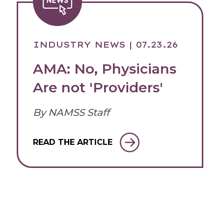
INDUSTRY NEWS
| 07.23.26
AMA: No, Physicians
Are not 'Providers'
By NAMSS Staff
READ THE ARTICLE
Login