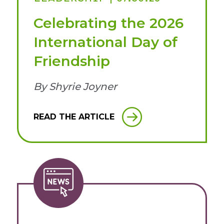
Celebrating the 2026
International Day of
Friendship
By Shyrie Joyner
READ THE ARTICLE